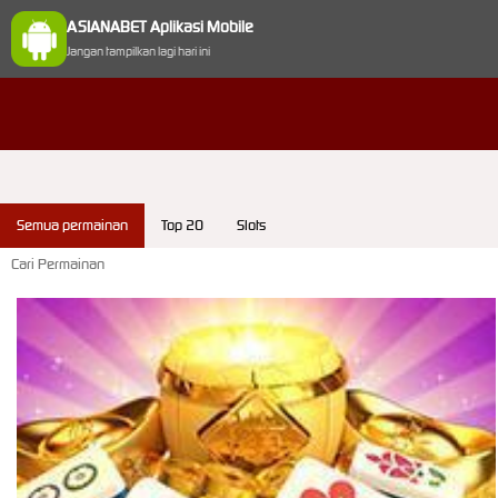
ASIANABET Aplikasi Mobile
Jangan tampilkan lagi hari ini
Semua permainan
Top 20
Slots