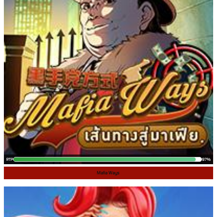
RTP
97%
Mafia Ways