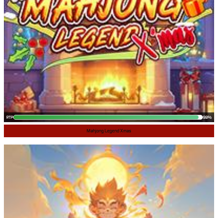
RTP
98%
Mahjong Legend Xmas