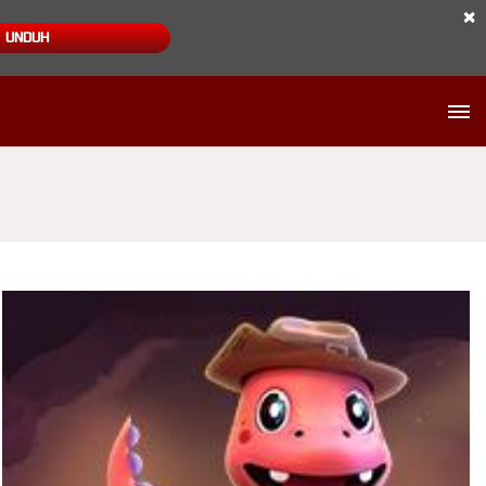
×
UNDUH