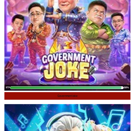
RTP
98%
Government Joke