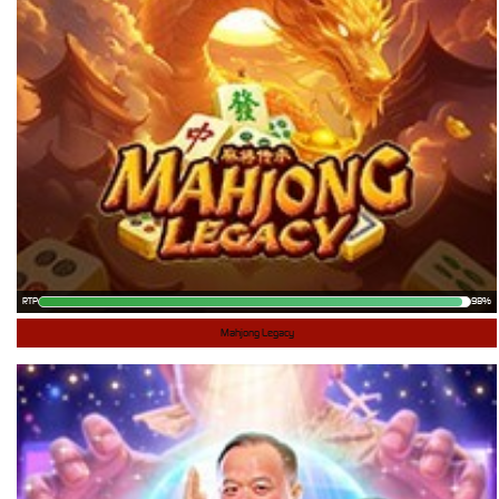
RTP
98%
Mahjong Legacy