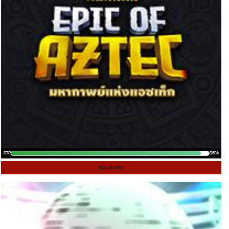
RTP
96%
Epic of Aztec