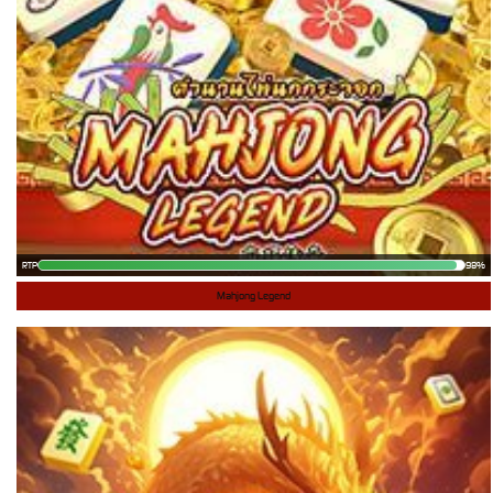
RTP
98%
Mahjong Legend