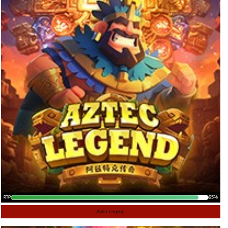
RTP
95%
Aztec Legend