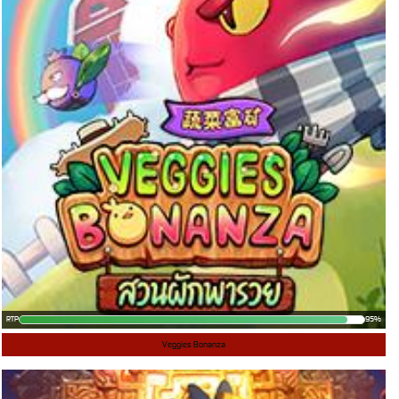
RTP
95%
Veggies Bonanza