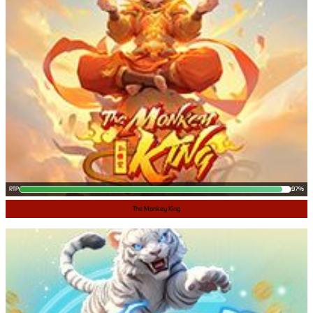
RTP
97%
The Monkey King