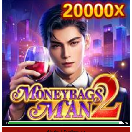
RTP
97%
Mafia Ways II : Metro Haven Heist