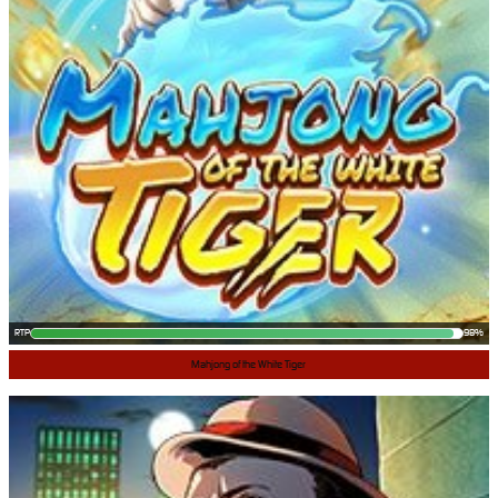
RTP
98%
Mahjong of the White Tiger