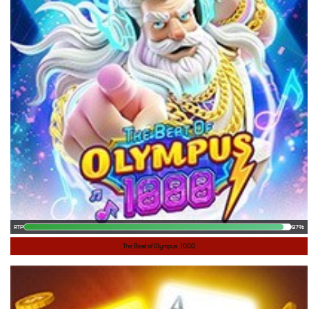
RTP
97%
The Beat of Olympus 1000