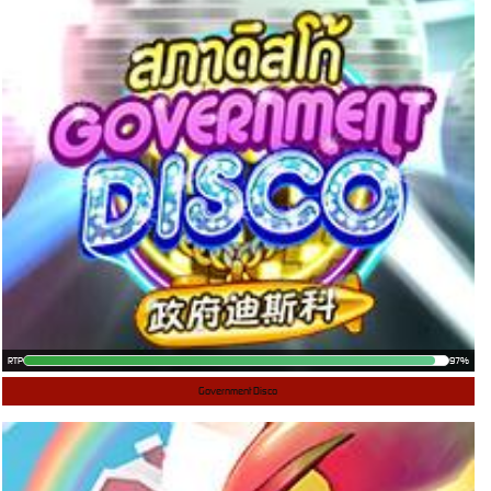
RTP
97%
Government Disco