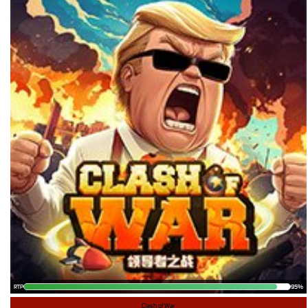
RTP
95%
Clash of War