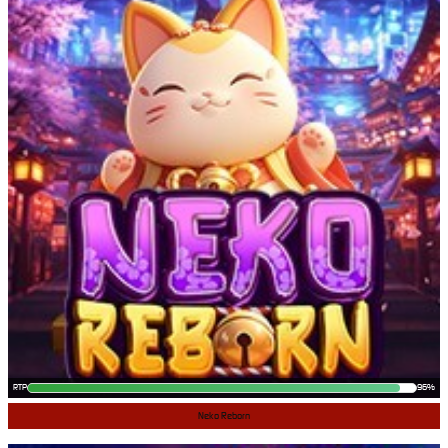
RTP
96%
Neko Reborn