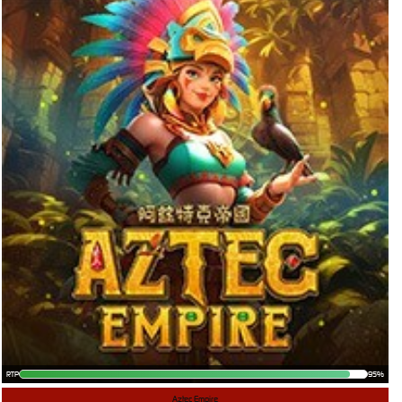
RTP
95%
Aztec Empire