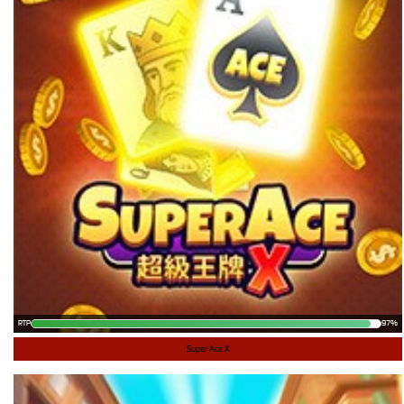
RTP
97%
Super Ace X