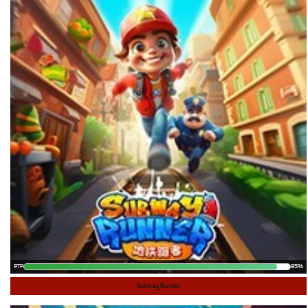
RTP
95%
Subway Runner