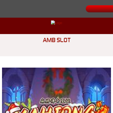
AMB SLOT