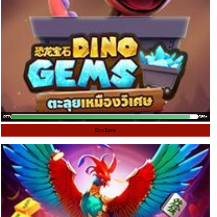
RTP
96%
Dino Gems