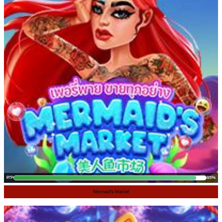
RTP
95%
Mermaid's Market