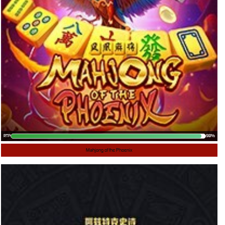
RTP
98%
Mahjong of the Phoenix