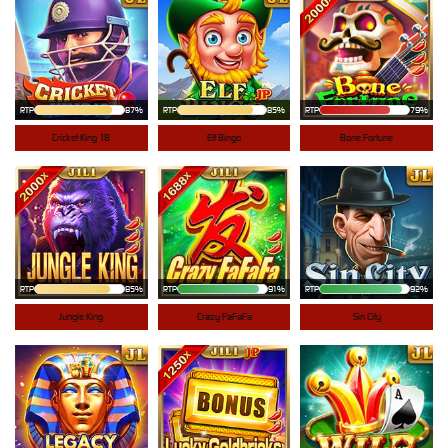
RTP
87%
RTP
85%
RTP
79%
Cricket King 18
Elf Bingo
Bone Fortune
RTP
85%
RTP
91%
RTP
92%
Jungle King
Crazy FaFaFa
Sin City