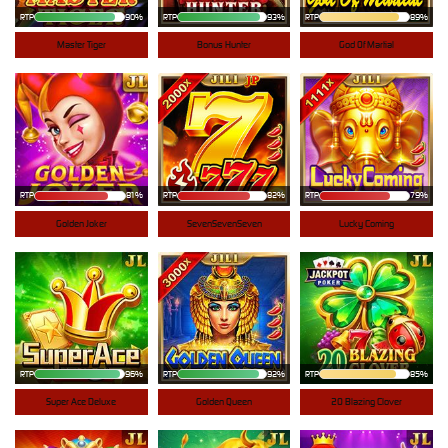
RTP
90%
RTP
93%
RTP
89%
Master Tiger
Bonus Hunter
God Of Martial
RTP
81%
RTP
82%
RTP
79%
Golden Joker
SevenSevenSeven
Lucky Coming
RTP
96%
RTP
92%
RTP
85%
Super Ace Deluxe
Golden Queen
20 Blazing Clover