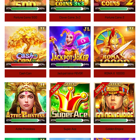
RTP
96%
RTP
93%
RTP
98%
Fortune Gems 500
Clover Coins 3x3
Fortune Coins 2
RTP
80%
RTP
94%
RTP
86%
Cash Coin
Jackpot Joker FEVER
ROMA X 10000
RTP
97%
RTP
95%
RTP
96%
Aztec Priestess
Super Ace
Golden Empire