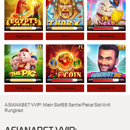
RTP
86%
RTP
85%
RTP
80%
Egypt's Glow
Thor X
Neko Fortune
RTP
89%
RTP
83%
RTP
79%
The Pig House
3 Coin Treasures
Cricket Sah 75
ASIANABET VVIP: Main Slot88 Santai Pakai Slot Anti
Rungkad