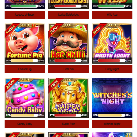
RTP
92%
RTP
79%
RTP
95%
Legacy of Egypt
Lucky Goldbricks
Wild Ace
RTP
84%
RTP
79%
RTP
81%
FortunePig
Hot Chilli
Party Night
RTP
87%
RTP
80%
RTP
88%
Candy Baby
Super Rich
Witches Night