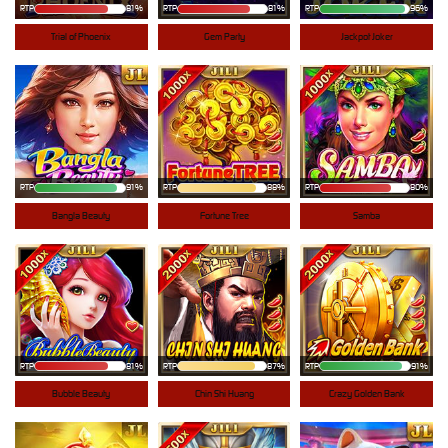
RTP
81%
RTP
81%
RTP
96%
Trial of Phoenix
Gem Party
Jackpot Joker
RTP
91%
RTP
88%
RTP
80%
Bangla Beauty
Fortune Tree
Samba
RTP
81%
RTP
87%
RTP
91%
Bubble Beauty
Chin Shi Huang
Crazy Golden Bank