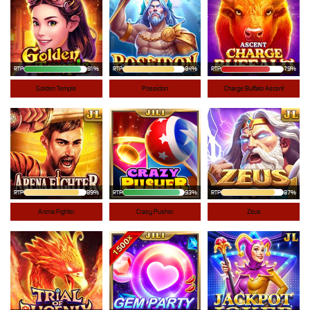
RTP
91%
RTP
84%
RTP
79%
Golden Temple
Poseidon
Charge Buffalo Ascent
RTP
89%
RTP
93%
RTP
87%
Arena Fighter
Crazy Pusher
Zeus