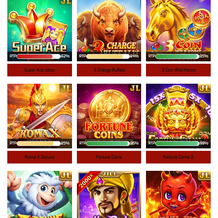
RTP
82%
RTP
84%
RTP
95%
Super Ace Joker
3 Charge Buffalo
3 Coin Wild Horse
RTP
85%
RTP
96%
RTP
98%
Roma X Deluxe
Fortune Coins
Fortune Gems 2