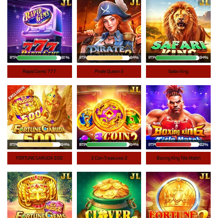
RTP
91%
RTP
84%
RTP
94%
Rapid Gems 777
Pirate Queen 2
Safari King
RTP
84%
RTP
94%
RTP
82%
FORTUNE GARUDA 500
3 Coin Treasures 2
Boxing King Title Match