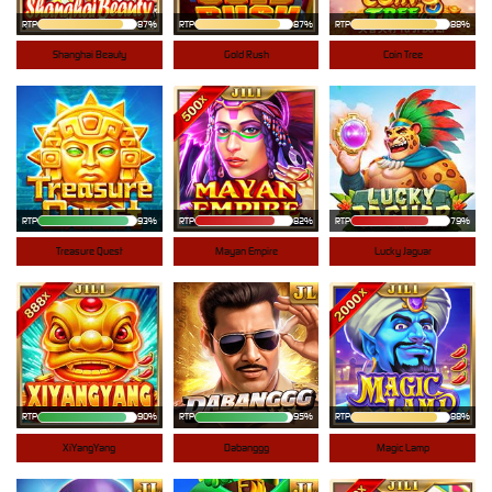
RTP
87%
RTP
87%
RTP
88%
Shanghai Beauty
Gold Rush
Coin Tree
RTP
93%
RTP
82%
RTP
79%
Treasure Quest
Mayan Empire
Lucky Jaguar
RTP
90%
RTP
95%
RTP
88%
XiYangYang
Dabanggg
Magic Lamp