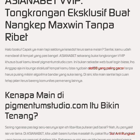
ASIANABET VVIP:
Tongkrongan Eksklusif Buat
Nangkep Maxwin Tanpa
Ribet
Halo bosku! Capek ya main tapi saldonya kesedot terus sama mesin? Santai, kamu udah
mendarat di tempat yang pas banget. ASIANABET sekarang buka tongkrongan VVIP
khusus buat kamu lewat pigmentumstudio.com. Ini bukan sekadar web buat login biasa, lho.
Anggap aja ini lounge eksklusif tempat kamu bisa nyobain
slot88 yang paling gacor
tanpa
harus pusing mikirin algoritma bandar yang suka iseng. Di sini, kita main santai tapi cuan
tetap jalan terus bareng komunitas pemenang lainnya.
Kenapa Main di
pigmentumstudio.com Itu Bikin
Tenang?
Sering ngerasa pas lagi seru-serunya spin eh tiba-tiba putaran jadi berat? Nah, itu penyakit
server lama. Di ASIANABET, kita udah basmi tuntas masalah itu pakai fitur
Slot Anti Rungkad
yang langsung nempel di sistem kita. Bahasanya gini: server kita langsung ngobrol sama