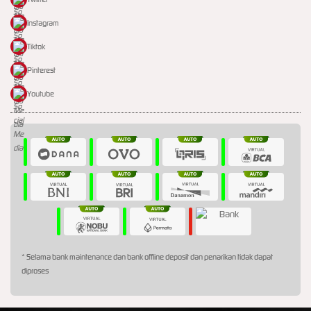
Instagram
Tiktok
Pinterest
Youtube
* Selama bank maintenance dan bank offline deposit dan penarikan tidak dapat
diproses