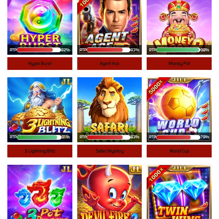
RTP
82%
RTP
83%
RTP
98%
Hyper Burst
Agent Ace
Money Pot
RTP
91%
RTP
83%
RTP
79%
3 Lightning Blitz
Safari Mystery
World Cup