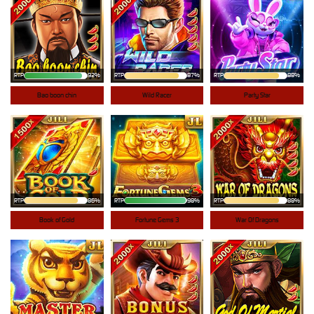
RTP
92%
RTP
87%
RTP
88%
Bao boon chin
Wild Racer
Party Star
RTP
86%
RTP
98%
RTP
88%
Book of Gold
Fortune Gems 3
War Of Dragons