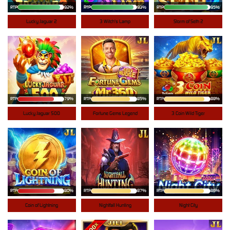
RTP
92%
RTP
93%
RTP
95%
Lucky Jaguar 2
3 Witch's Lamp
Storm of Seth 2
RTP
79%
RTP
85%
RTP
88%
Lucky Jaguar 500
Fortune Gems Legend
3 Coin Wild Tiger
RTP
80%
RTP
87%
RTP
86%
Coin of Lightning
Nightfall Hunting
Night City