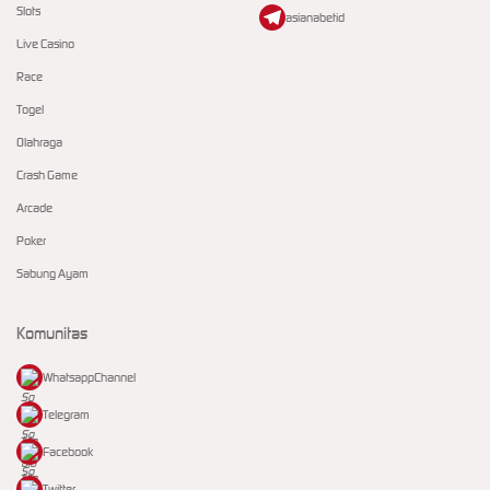
Slots
asianabetid
Live Casino
Race
Togel
Olahraga
Crash Game
Arcade
Poker
Sabung Ayam
Komunitas
WhatsappChannel
Telegram
Facebook
Twitter