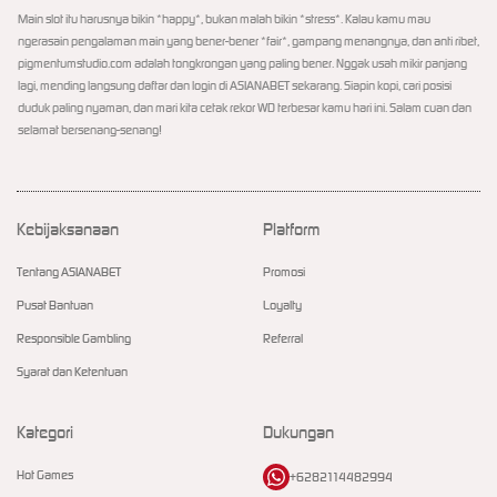
Main slot itu harusnya bikin *happy*, bukan malah bikin *stress*. Kalau kamu mau
ngerasain pengalaman main yang bener-bener *fair*, gampang menangnya, dan anti ribet,
pigmentumstudio.com adalah tongkrongan yang paling bener. Nggak usah mikir panjang
lagi, mending langsung daftar dan login di ASIANABET sekarang. Siapin kopi, cari posisi
duduk paling nyaman, dan mari kita cetak rekor WD terbesar kamu hari ini. Salam cuan dan
selamat bersenang-senang!
Kebijaksanaan
Platform
Tentang ASIANABET
Promosi
Pusat Bantuan
Loyalty
Responsible Gambling
Referral
Syarat dan Ketentuan
Kategori
Dukungan
Hot Games
+6282114482994