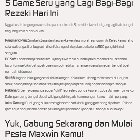
5 Game Seru yang Lagi Bagi-Bagi
Rezeki Hari Ini
Nggak usah bingung mau main apa, cobain deh 5 provider favorit ini yang lagi baik banget
bagi-bagi koin di server kita:
Pragmatic Play:
Si mbah Zeus dan kawan-kawan lagi murah senyum nih. Kalau kamu tahu
sela waktunya, fitur buy spin di sini bisa ngasih kejutan perkalian x500 yang bikin full
senyum.
PG Soft:
Cocok banget buat kamu yang suka main nyantai pakai modal kecil. Pecahan
beruntunnya bikin bet receh bisa numpuk jadi kemenangan yang lumayan banget buat
nambah isi dompet.
Slot88:
Jagoan lokal yang selalu bikin kangen. Kalau kamu iseng main santai di luar jam
sibuk, sering banget lho dapet kejutan jackpot progresif yang nggak disangka-sangka.
Habanero:
Game-gamenya super *chill* tapi selalu punya kejutan. Coba deh mampir ke Koi
Gate, gampang banget dapet wild yang bikin garis kemenangan kamu makin panjang.
Joker Gaming:
Buat yang suka nostalgia sama slot klasik yang gampang dipahami. Pilihan
gamenya banyak dan ngasih peluang jackpot harian yang seru banget buat dikejar.
Yuk, Gabung Sekarang dan Mulai
Pesta Maxwin Kamu!