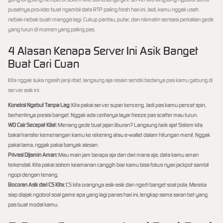
pusatnya provider buat ngambil data RTP paling fresh hari ini. Jadi, kamu nggak usah
nebak-nebak buah manggis lagi. Cukup pantau, putar, dan nikmatin sensasi perkalian gede
yang turun di momen yang paling pas.
4 Alasan Kenapa Server Ini Asik Banget
Buat Cari Cuan
Kita nggak suka ngasih janji ribet, langsung aja rasain sendiri bedanya pas kamu gabung di
server asik ini:
Koneksi Ngebut Tanpa Lag:
Kita pakai server super kenceng. Jadi pas kamu pencet spin,
berhentinya presisi banget. Nggak ada ceritanya layar freeze pas scatter mau turun.
WD Cair Secepat Kilat:
Menang gede buat jajan liburan? Langsung tarik aja! Sistem kita
bakal transfer kemenangan kamu ke rekening atau e-wallet dalam hitungan menit. Nggak
pakai lama, nggak pakai banyak alesan.
Privasi Dijamin Aman:
Mau main jam berapa aja dan dari mana aja, data kamu aman
terkendali. Kita pakai sistem keamanan canggih biar kamu bisa fokus nyari jackpot sambil
ngopi dengan tenang.
Bocoran Asik dari CS Kita:
CS kita orangnya asik-asik dan ngerti banget soal pola. Mereka
siap diajak ngobrol soal game apa yang lagi panas hari ini, lengkap sama saran bet yang
pas buat modal kamu.