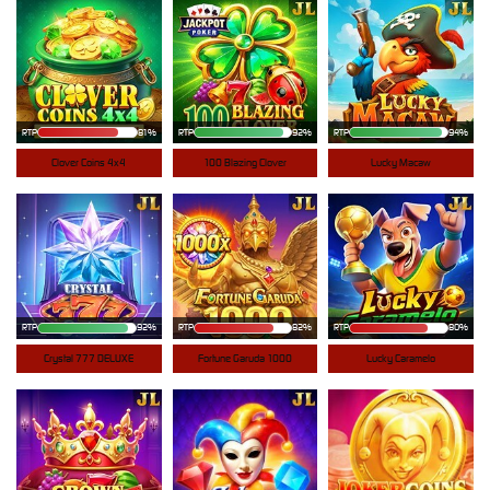
RTP
81%
RTP
92%
RTP
94%
Clover Coins 4x4
100 Blazing Clover
Lucky Macaw
RTP
92%
RTP
82%
RTP
80%
Crystal 777 DELUXE
Fortune Garuda 1000
Lucky Caramelo