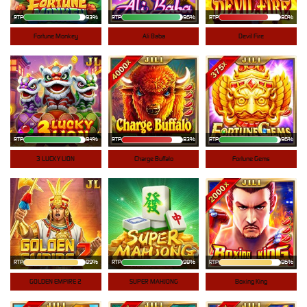
RTP
93%
RTP
96%
RTP
80%
Fortune Monkey
Ali Baba
Devil Fire
RTP
94%
RTP
83%
RTP
96%
3 LUCKY LION
Charge Buffalo
Fortune Gems
RTP
89%
RTP
98%
RTP
86%
GOLDEN EMPIRE 2
SUPER MAHJONG
Boxing King