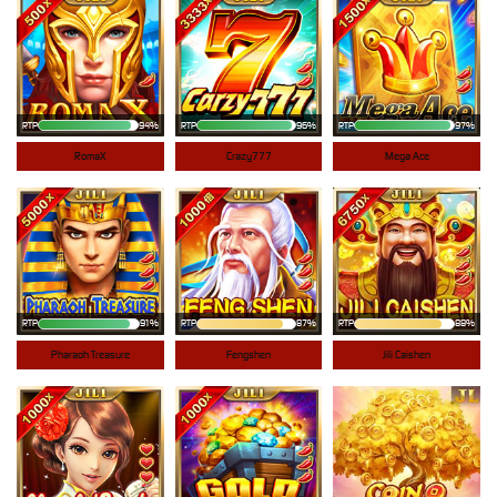
RTP
94%
RTP
96%
RTP
97%
RomaX
Crazy777
Mega Ace
RTP
91%
RTP
87%
RTP
88%
Pharaoh Treasure
Fengshen
Jili Caishen