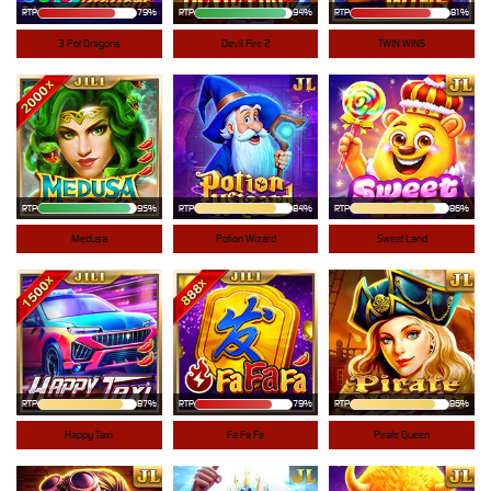
RTP
79%
RTP
94%
RTP
81%
3 Pot Dragons
Devil Fire 2
TWIN WINS
RTP
95%
RTP
84%
RTP
86%
Medusa
Potion Wizard
Sweet Land
RTP
87%
RTP
79%
RTP
86%
Happy Taxi
Fa Fa Fa
Pirate Queen