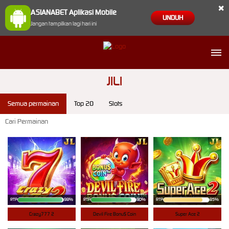
×
ASIANABET Aplikasi Mobile
UNDUH
Jangan tampilkan lagi hari ini
JILI
Semua permainan
Top 20
Slots
RTP
98%
RTP
90%
RTP
85%
Crazy777 2
Devil Fire Bonu$ Coin
Super Ace 2