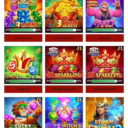
RTP
91%
RTP
90%
RTP
92%
3 Lucky Baozhu
3 Coin Golden OX
Party Ape
RTP
94%
RTP
93%
RTP
93%
3 Super Ace
40 Sparkling Crown
10 Sparkling Crown