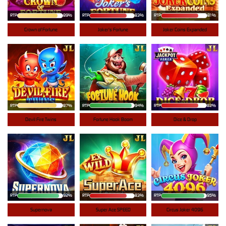
RTP
89%
RTP
83%
RTP
81%
Crown of Fortune
Joker's Fortune
Joker Coins Expanded
RTP
87%
RTP
94%
RTP
82%
Devil Fire Twins
Fortune Hook Boom
Dice & Drop
RTP
92%
RTP
83%
RTP
95%
Supernova
Super Ace SPEED
Circus Joker 4096