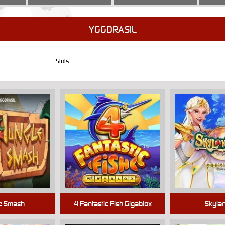
YGGDRASIL
Slots
e Smash
4 Fantastic Fish Gigablox
Skylan