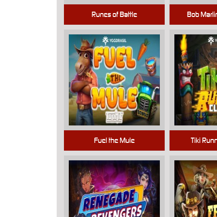
Runes of Battle
Bob Marli
Fuel the Mule
Tiki Runn