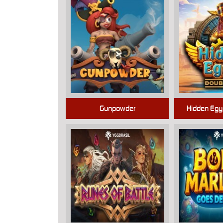
Gunpowder
Hidden Egy