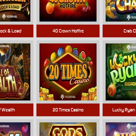
Lock & Load
40 Crown Hotfire
Crab 
f Wealth
20 Times Casino
Lucky Ryan