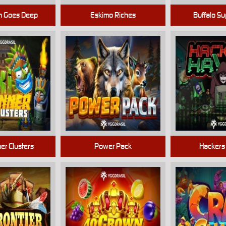
n Goes Deep
Eskimo Riches
Buffalo Su
er Clusters
Power Pack
Hackers