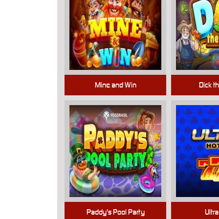
Mine and Win
Dick t
Paddy's Pool Party
Ultra