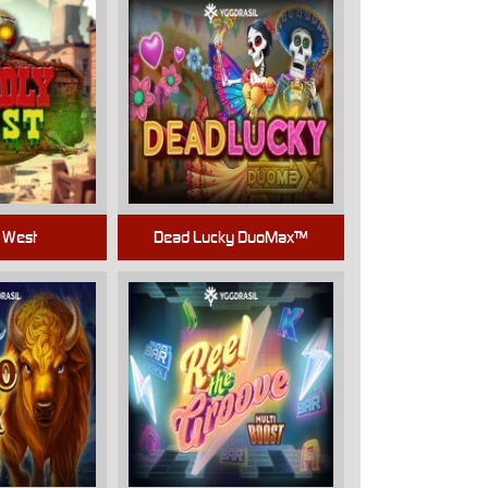
Mahjong Wins 3 – Black Scatter
 West
Dead Lucky DuoMax™