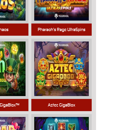
Chaos
Pharaoh’s Rage UltraSpins
 GigaBlox™
Aztec GigaBlox