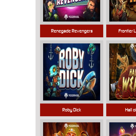
Renegade Revengers
Frontier 
Roby Dick
Hall o