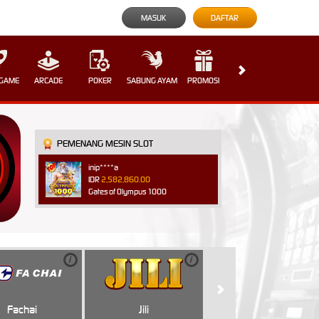
MASUK
DAFTAR
 GAME
ARCADE
POKER
SABUNG AYAM
PROMOSI
PEMENANG MESIN SLOT
inip****a
IDR
2,582,860.00
Gates of Olympus 1000
n****g
IDR
956,000.00
Mahjong Ways
i
i
i
n****g
IDR
622,000.00
No Limit City
Mahjong Ways
Fachai
Jili
n****g