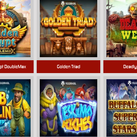
pt DoubleMax
Golden Triad
Deadly