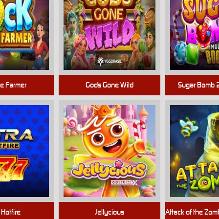
he Farmer
Gods Gone Wild
Sugar Bomb 2
 Hotfire
Jellycious