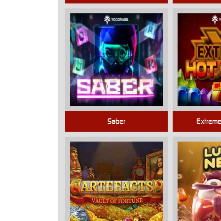
Saber
Extreme