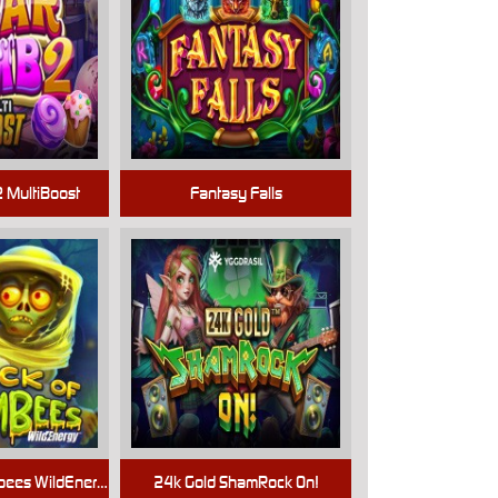
 MultiBoost
Fantasy Falls
Attack of the Zombees WildEnergy
24k Gold ShamRock On!