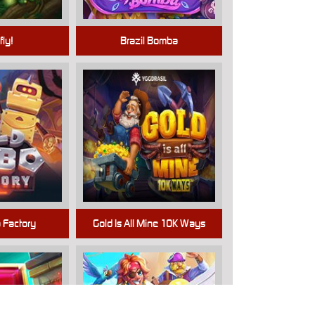
fly!
Brazil Bomba
 Factory
Gold Is All Mine 10K Ways