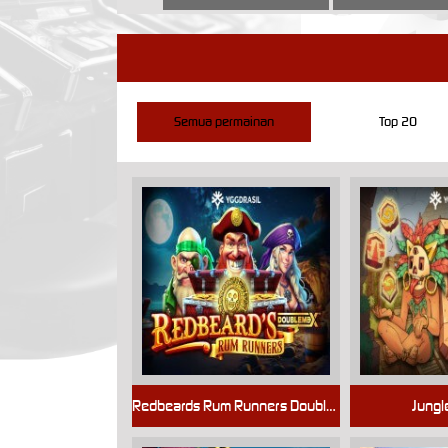
Semua permainan
Top 20
Redbeards Rum Runners DoubleMax™
Jungl