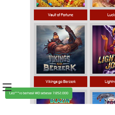
Vault of Fortune
Luck
Vikings go Berzerk
Lightn
Leo***ro berhasil WD sebesar 7.852.000