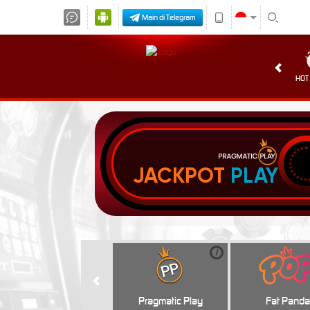
Main di Telegram
HOT
JACKPOT
PLAY
i
Pragmatic Play
Fat Pand