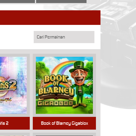
IDR
590,000.00
Mahjong Ways
n****g
IDR
527,000.00
Mahjong Ways
na****8
IDR
525,750.00
Mahjong Wins 3 – Black Scatter
n****g
IDR
516,000.00
Mahjong Ways
n****g
IDR
494,000.00
Mahjong Ways
sio****9
IDR
435,600.00
Mahjong Wins 3 – Black Scatter
tis 2
Book of Blarney Gigablox
sio****9
IDR
424,500.00