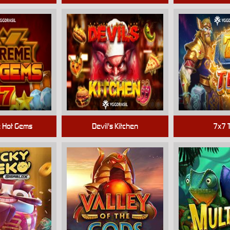
 Hot Gems
Devil's Kitchen
7x7 