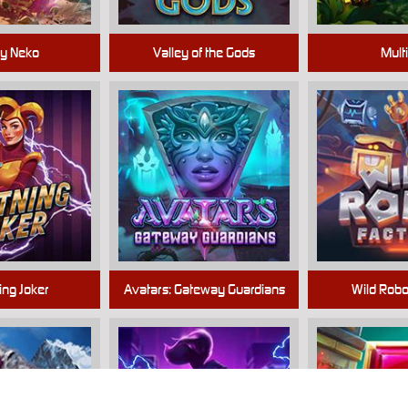
y Neko
Valley of the Gods
Multi
ing Joker
Avatars: Gateway Guardians
Wild Robo