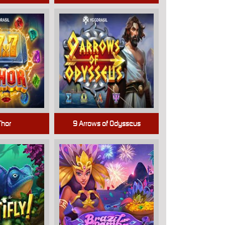
Thor
9 Arrows of Odysseus