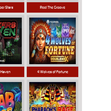
per Stars
Reel The Groove
 Haven
4 Wolves of Fortune