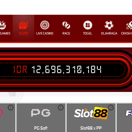
 GAMES
SLOTS
LIVE CASINO
RACE
TOGEL
OLAHRAGA
CRASH
IDR
12,696,310,184
i
i
i
a
PG Soft
Slot88 x PP